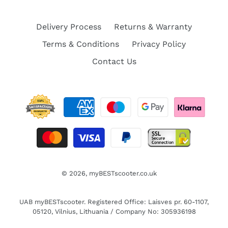
Delivery Process
Returns & Warranty
Terms & Conditions
Privacy Policy
Contact Us
© 2026,
myBESTscooter.co.uk
UAB myBESTscooter. Registered Office: Laisves pr. 60-1107,
05120, Vilnius, Lithuania / Company No: 305936198