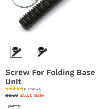
Screw For Folding Base
Unit
(
6
reviews
)
Regular
£6.50
Sale
£5.50
Sale
price
price
Quantity