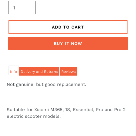
ADD TO CART
BUY IT NOW
Info
Delivery and Returns
Reviews
Not genuine, but good replacement.
Suitable for Xiaomi M365, 1S, Essential, Pro and Pro 2
electric scooter models.