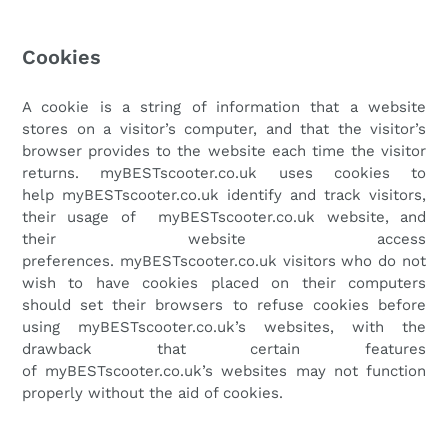
Cookies
A cookie is a string of information that a website
stores on a visitor’s computer, and that the visitor’s
browser provides to the website each time the visitor
returns.
myBESTscooter.co.uk
uses cookies to
help
myBESTscooter.co.uk
identify and track visitors,
their usage of
myBESTscooter.co.uk
website, and
their website access
preferences.
myBESTscooter.co.uk
visitors who do not
wish to have cookies placed on their computers
should set their browsers to refuse cookies before
using
myBESTscooter.co.uk
’s websites, with the
drawback that certain features
of
myBESTscooter.co.uk
’s websites may not function
properly without the aid of cookies.