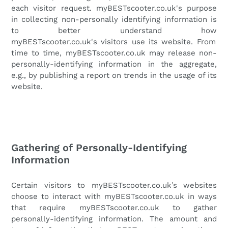
each visitor request.
myBESTscooter.co.uk's
purpose
in collecting non-personally identifying information is
to better understand how
myBESTscooter.co.uk's
visitors use its website. From
time to time,
myBESTscooter.co.uk
may release non-
personally-identifying information in the aggregate,
e.g., by publishing a report on trends in the usage of its
website.
Gathering of Personally-Identifying
Information
Certain visitors to
myBESTscooter.co.uk
’s websites
choose to interact with
myBESTscooter.co.uk
in ways
that require
myBESTscooter.co.uk
to gather
personally-identifying information. The amount and