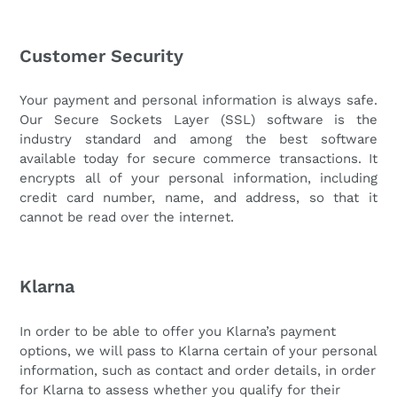
Customer Security
Your payment and personal information is always safe.
Our Secure Sockets Layer (SSL) software is the
industry standard and among the best software
available today for secure commerce transactions. It
encrypts all of your personal information, including
credit card number, name, and address, so that it
cannot be read over the internet.
Klarna
In order to be able to offer you Klarna’s payment
options, we will pass to Klarna certain of your personal
information, such as contact and order details, in order
for Klarna to assess whether you qualify for their