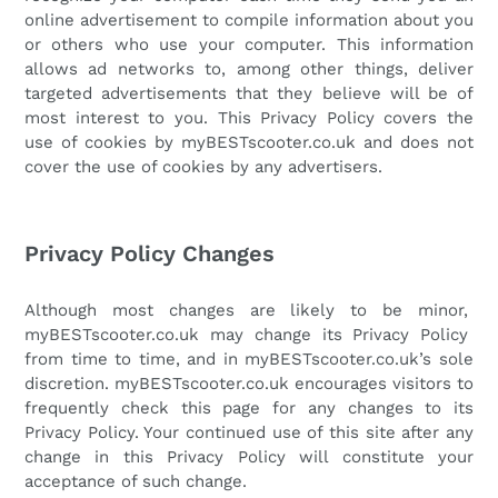
online advertisement to compile information about you
or others who use your computer. This information
allows ad networks to, among other things, deliver
targeted advertisements that they believe will be of
most interest to you. This Privacy Policy covers the
use of cookies by
myBESTscooter.co.uk
and does not
cover the use of cookies by any advertisers.
Privacy Policy Changes
Although most changes are likely to be minor,
myBESTscooter.co.uk
may change its Privacy Policy
from time to time, and in
myBESTscooter.co.uk
’s sole
discretion.
myBESTscooter.co.uk
encourages visitors to
frequently check this page for any changes to its
Privacy Policy. Your continued use of this site after any
change in this Privacy Policy will constitute your
acceptance of such change.