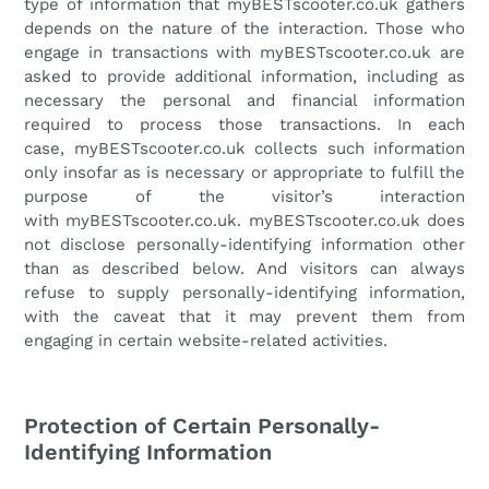
type of information that
myBESTscooter.co.uk
gathers
depends on the nature of the interaction. Those who
engage in transactions with
myBESTscooter.co.uk
are
asked to provide additional information, including as
necessary the personal and financial information
required to process those transactions. In each
case,
myBESTscooter.co.uk
collects such information
only insofar as is necessary or appropriate to fulfill the
purpose of the visitor’s interaction
with
myBESTscooter.co.uk
.
myBESTscooter.co.uk
does
not disclose personally-identifying information other
than as described below. And visitors can always
refuse to supply personally-identifying information,
with the caveat that it may prevent them from
engaging in certain website-related activities.
Protection of Certain Personally-
Identifying Information