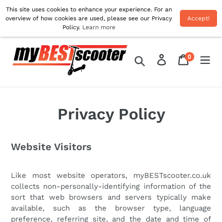
Skip
This site uses cookies to enhance your experience. For an
Free Delivery On All UK Orders! Use Code 'AUG10'
to
overview of how cookies are used, please see our Privacy
Accept!
For 10% OFF!
Policy.
Learn more
content
0
Log in
Cart
items
Search
Privacy Policy
Website Visitors
Like most website operators, myBESTscooter.co.uk
collects non-personally-identifying information of the
sort that web browsers and servers typically make
available, such as the browser type, language
preference, referring site, and the date and time of