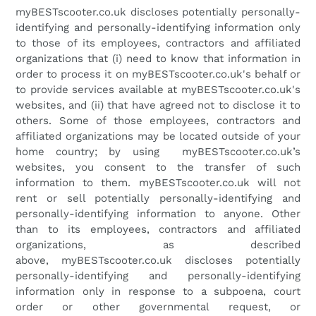
myBESTscooter.co.uk
discloses potentially personally-
identifying and personally-identifying information only
to those of its employees, contractors and affiliated
organizations that (i) need to know that information in
order to process it on
myBESTscooter.co.uk's
behalf or
to provide services available at
myBESTscooter.co.uk
'
s
websites, and (ii) that have agreed not to disclose it to
others. Some of those employees, contractors and
affiliated organizations may be located outside of your
home country; by using
myBESTscooter.co.uk
’s
websites, you consent to the transfer of such
information to them.
myBESTscooter.co.uk
will not
rent or sell potentially personally-identifying and
personally-identifying information to anyone. Other
than to its employees, contractors and affiliated
organizations, as described
above,
myBESTscooter.co.uk
discloses potentially
personally-identifying and personally-identifying
information only in response to a subpoena, court
order or other governmental request, or