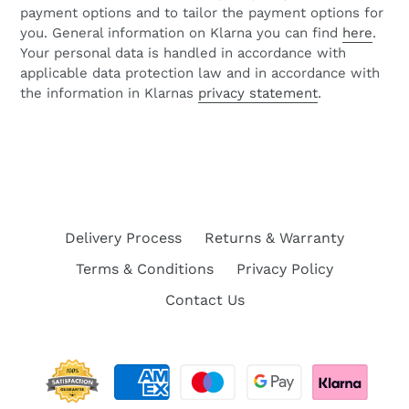
payment options and to tailor the payment options for
you. General information on Klarna you can find
here
.
Your personal data is handled in accordance with
applicable data protection law and in accordance with
the information in Klarnas
privacy statement
.
Delivery Process
Returns & Warranty
Terms & Conditions
Privacy Policy
Contact Us