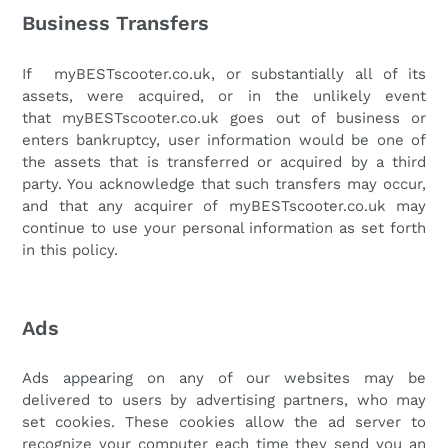
Business Transfers
If
myBESTscooter.co.uk
, or substantially all of its
assets, were acquired, or in the unlikely event
that
myBESTscooter.co.uk
goes out of business or
enters bankruptcy, user information would be one of
the assets that is transferred or acquired by a third
party. You acknowledge that such transfers may occur,
and that any acquirer of
myBESTscooter.co.uk
may
continue to use your personal information as set forth
in this policy.
Ads
Ads appearing on any of our websites may be
delivered to users by advertising partners, who may
set cookies. These cookies allow the ad server to
recognize your computer each time they send you an