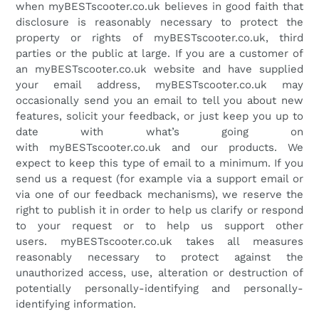
when
myBESTscooter.co.uk
believes in good faith that
disclosure is reasonably necessary to protect the
property or rights of
myBESTscooter.co.uk
, third
parties or the public at large. If you are a customer of
an
myBESTscooter.co.uk
website and have supplied
your email address,
myBESTscooter.co.uk
may
occasionally send you an email to tell you about new
features, solicit your feedback, or just keep you up to
date with what’s going on
with
myBESTscooter.co.uk
and our products. We
expect to keep this type of email to a minimum. If you
send us a request (for example via a support email or
via one of our feedback mechanisms), we reserve the
right to publish it in order to help us clarify or respond
to your request or to help us support other
users.
myBESTscooter.co.uk
takes all measures
reasonably necessary to protect against the
unauthorized access, use, alteration or destruction of
potentially personally-identifying and personally-
identifying information.