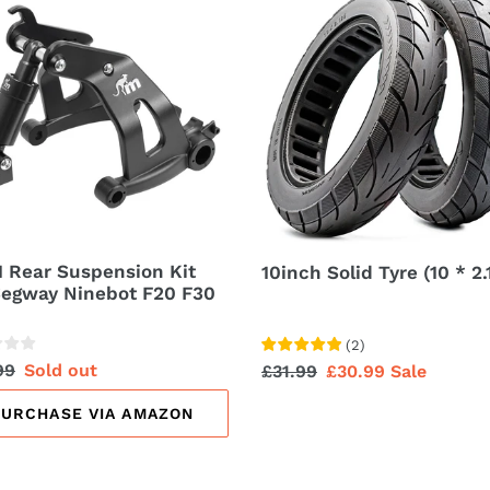
Solid
ension
Tyre
(10
*
ay
2.125)
bot
 Rear Suspension Kit
10inch Solid Tyre (10 * 2.
Segway Ninebot F20 F30
(
2
)
lar
99
Sale
Sold out
Regular
£31.99
Sale
£30.99
Sale
price
price
price
PURCHASE VIA AMAZON