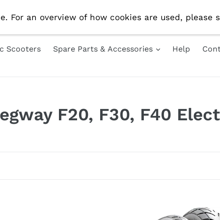
e Delivery On All UK Orders! Use Code 'AUG10' For 10% 
e. For an overview of how cookies are used, please s
ic Scooters
Spare Parts & Accessories
Help
Cont
Segway F20, F30, F40 Elect
10inch