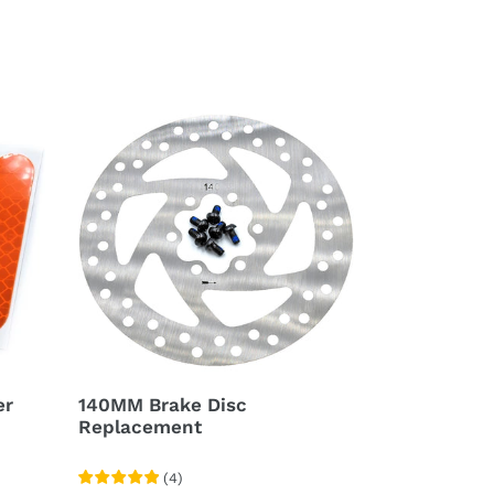
140MM
Brake
Disc
Replacement
er
140MM Brake Disc
Replacement
(
4
)