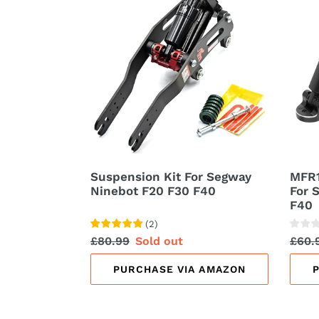
Kit
Rear
t
For
Susp
Segway
Kit
i
Ninebot
For
F20
Segw
o
F30
Nine
n
F40
F20
F30
:
F40
Suspension Kit For Segway
MFR1
Ninebot F20 F30 F40
For 
F40
(
2
)
Regular
£80.99
Sale
Sold out
Regu
£60.
price
price
price
PURCHASE VIA AMAZON