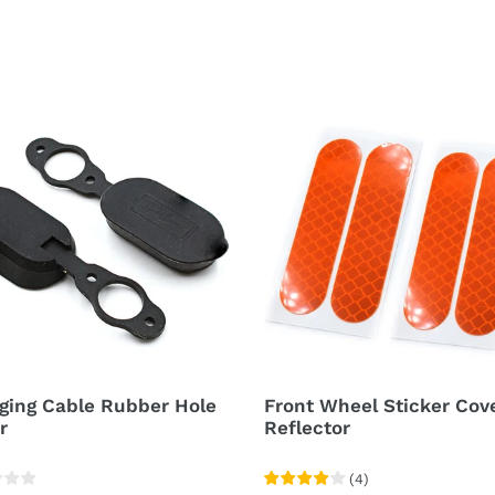
ging
Front
e
Wheel
er
Sticker
Cover
r
Reflector
ging Cable Rubber Hole
Front Wheel Sticker Cov
r
Reflector
(
4
)