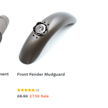
Front
Fender
Mudguard
ment
Front Fender Mudguard
(
1
)
Regular
£8.50
Sale
£7.50
Sale
price
price