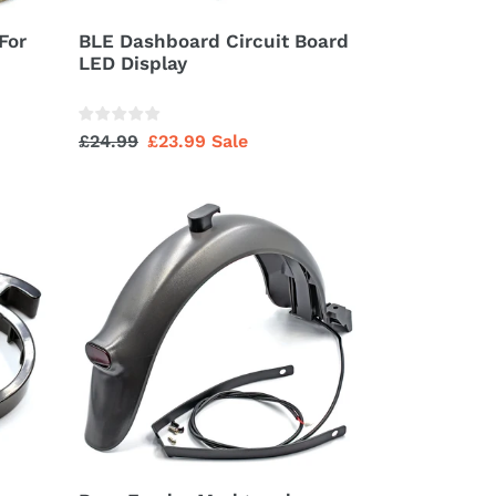
For
BLE Dashboard Circuit Board
LED Display
Regular
£24.99
Sale
£23.99
Sale
price
price
Rear
Fender
Mudguard