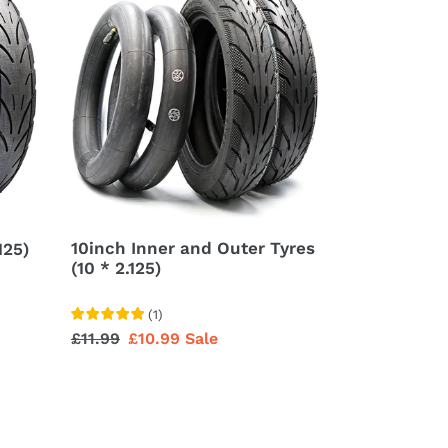
Inner
and
Outer
Tyres
(10
*
2.125)
10inch Inner and Outer Tyres
125)
(10 * 2.125)
(
1
)
Regular
£11.99
Sale
£10.99
Sale
price
price