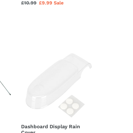
Regular
£10.99
Sale
£9.99
Sale
price
price
Dashboard
Display
Rain
Cover
Dashboard Display Rain
Cover