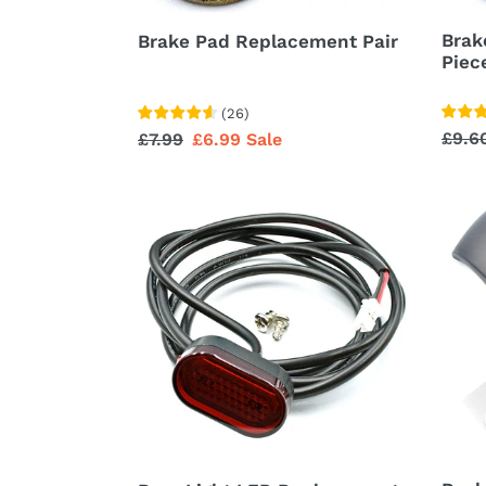
Brak
Brake Pad Replacement Pair
Piec
(
26
)
Regu
£9.6
Regular
£7.99
Sale
£6.99
Sale
price
price
price
Rear
Dash
Light
Displ
LED
Rain
Replacement
Cove