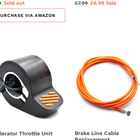
lar
9
Sale
Sold out
Regular
£7.99
Sale
£6.99
Sale
price
price
price
PURCHASE VIA AMAZON
erator
Brake
tle
Line
Cable
Replacement
Brake Line Cable
lerator Throttle Unit
Replacement