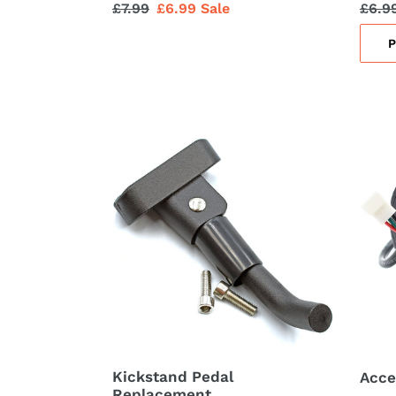
Regular
£7.99
Sale
£6.99
Sale
Regu
£6.9
price
price
price
Kickstand
Accel
Pedal
Throt
Replacement
Unit
Kickstand Pedal
Acce
Replacement