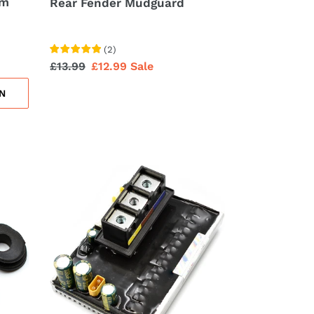
sm
Rear Fender Mudguard
(
2
)
Regular
£13.99
Sale
£12.99
Sale
price
price
N
Controller
Main
Control
Board
Replacement