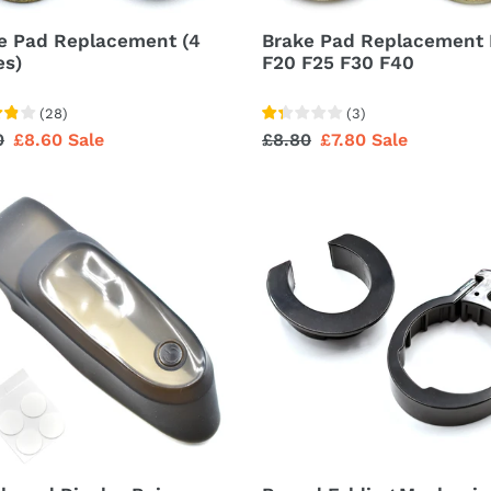
e Pad Replacement (4
Brake Pad Replacement 
es)
F20 F25 F30 F40
(
28
)
(
3
)
lar
0
Sale
£8.60
Sale
Regular
£8.80
Sale
£7.80
Sale
price
price
price
board
Round
ay
Folding
Mechanism
r
Locking
Ring