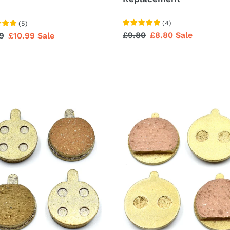
(
4
)
(
5
)
Regular
£9.80
Sale
£8.80
Sale
lar
9
Sale
£10.99
Sale
price
price
price
e
Brake
Pad
acement
Replacement
For
s)
F20
F25
F30
F40