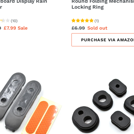
board Display Rain
Round Folding Mechani
r
Locking Ring
(
10
)
(
1
)
lar
9
Sale
£7.99
Sale
Regular
£6.99
Sale
Sold out
price
price
price
PURCHASE VIA AMAZO
t
Rubber
Cable
l
Cover
rs
Cap
ctive
ers