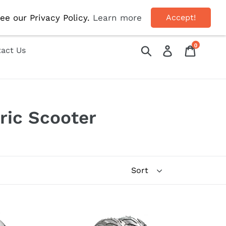
OFF!
ee our Privacy Policy.
Learn more
Accept!
0
Submit
Log in
Cart
act Us
ric Scooter
10inch