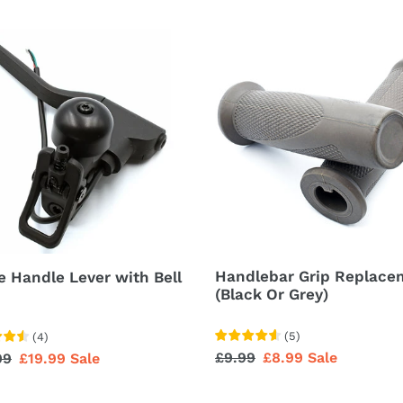
e
Handlebar
le
Grip
r
Replacement
(Black
Or
Grey)
Handlebar Grip Replace
e Handle Lever with Bell
(Black Or Grey)
(
5
)
(
4
)
Regular
£9.99
Sale
£8.99
Sale
lar
99
Sale
£19.99
Sale
price
price
price