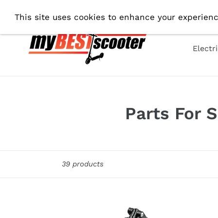
Skip
Fre
This site uses cookies to enhance your experienc
to
content
Electr
C
Parts For 
o
l
Sort
39 products
l
e
c
Suspension
MFR1