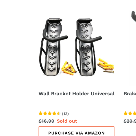
Wall
Brak
Bracket
Hand
Holder
Leve
Universal
with
Bell
Wall Bracket Holder Universal
Brak
(
13
)
Regular
£16.99
Sale
Sold out
Regu
£20.
price
price
price
PURCHASE VIA AMAZON