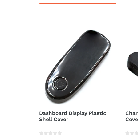
Dashboard
Char
Display
Cabl
Plastic
Rubb
Shell
Hole
Cover
Cove
Dashboard Display Plastic
Char
Shell Cover
Cove