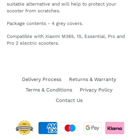
suitable alternative and will help to protect your
scooter from scratches.
Package contents - 4 grey covers.
Compatible with Xiaomi M365, 1S, Essential, Pro and
Pro 2 electric scooters.
Delivery Process
Returns & Warranty
Terms & Conditions
Privacy Policy
Contact Us