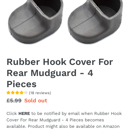
Rubber Hook Cover For
Rear Mudguard - 4
Pieces
(
18
reviews
)
Regular
£5.99
Sale
Sold out
price
price
Click
HERE
to be notified by email when
Rubber Hook
Cover For Rear Mudguard - 4 Pieces becomes
available. Product might also be available on Amazon