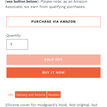
(
use button below
). Please note: as an Amazon
Associate, we earn from qualifying purchases.
PURCHASE VIA AMAZON
Quantity
SOLD OUT
BUY IT NOW
Info
Delivery and Returns
Reviews
Silicone cover for mudguard's hook. Not original, but