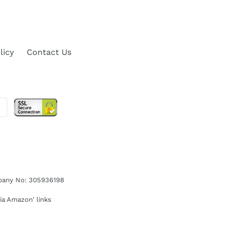
licy
Contact Us
ompany No: 305936198
ia Amazon' links