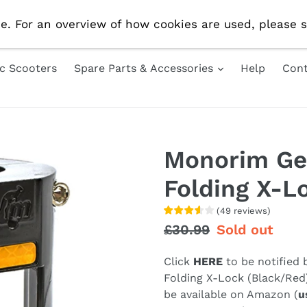
e Delivery On All UK Orders! Use Code 'AUG10' For 10% 
e. For an overview of how cookies are used, please s
ic Scooters
Spare Parts & Accessories
Help
Cont
Monorim Ge
Folding X-L
(
49
reviews
)
Regular
£30.99
Sale
Sold out
price
price
Click
HERE
to be notified
Folding X-Lock (Black/Red
be available on Amazon (
u