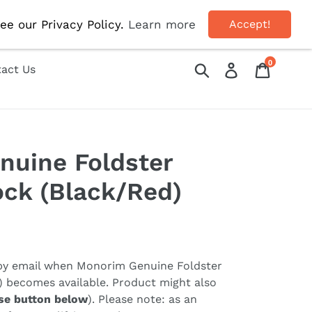
OFF!
ee our Privacy Policy.
Learn more
Accept!
0
Submit
Log in
Cart
act Us
nuine Foldster
ock (Black/Red)
 by email when
Monorim Genuine Foldster
) becomes available. Product might also
se button below
). Please note: as an