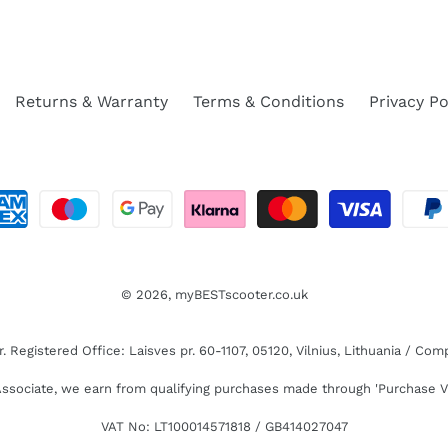
Returns & Warranty
Terms & Conditions
Privacy Po
© 2026,
myBESTscooter.co.uk
Registered Office: Laisves pr. 60-1107, 05120, Vilnius, Lithuania / C
sociate, we earn from qualifying purchases made through 'Purchase V
VAT No: LT100014571818 / GB414027047