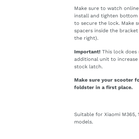
Make sure to watch online 
install and tighten bottom
to secure the lock. Make su
spacers inside the bracket 
the right).
Important!
This lock does n
additional unit to increas
stock latch.
Make sure your scooter f
foldster in a first place.
Suitable for Xiaomi M365, 1
models.