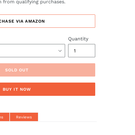
 from qualifying purchases.
CHASE VIA AMAZON
Quantity
SOLD OUT
BUY IT NOW
ns
Reviews