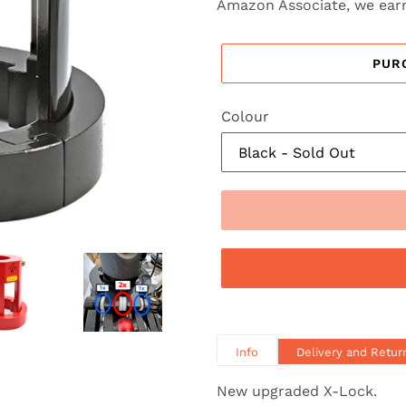
Amazon Associate, we earn
PUR
Colour
Info
Delivery and Retur
New upgraded X-Lock.