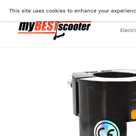
Skip
Fre
This site uses cookies to enhance your experienc
to
content
Electr