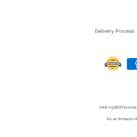
Delivery Process
UAB myBESTscooter. 
As an Amazon As