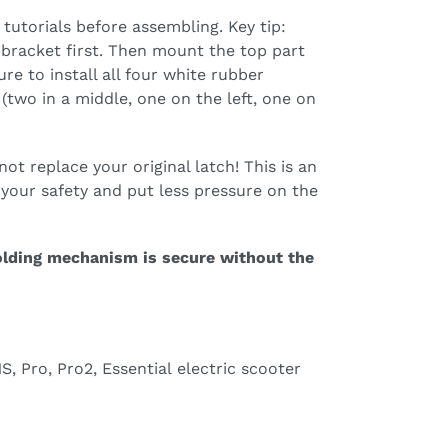
tutorials before assembling. Key tip:
 bracket first. Then mount the top part
re to install all four white rubber
(two in a middle, one on the left, one on
ot replace your original latch! This is an
e your safety and put less pressure on the
olding mechanism is secure without the
S, Pro, Pro2, Essential electric scooter