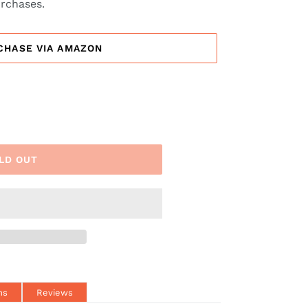
urchases.
CHASE VIA AMAZON
LD OUT
ns
Reviews