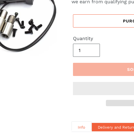
we earn from qualifying p
PUR
Quantity
SO
Info
Delivery and Retur