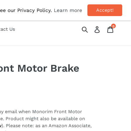
OFF!
ee our Privacy Policy.
Learn more
Accept!
0
Submit
Log in
Cart
act Us
ont Motor Brake
 by email when
Monorim Front Motor
e. Product might also be available on
w
). Please note: as an Amazon Associate,