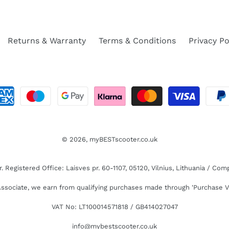
Returns & Warranty
Terms & Conditions
Privacy Po
© 2026,
myBESTscooter.co.uk
Registered Office: Laisves pr. 60-1107, 05120, Vilnius, Lithuania / C
sociate, we earn from qualifying purchases made through 'Purchase V
VAT No: LT100014571818 / GB414027047
info@mybestscooter.co.uk