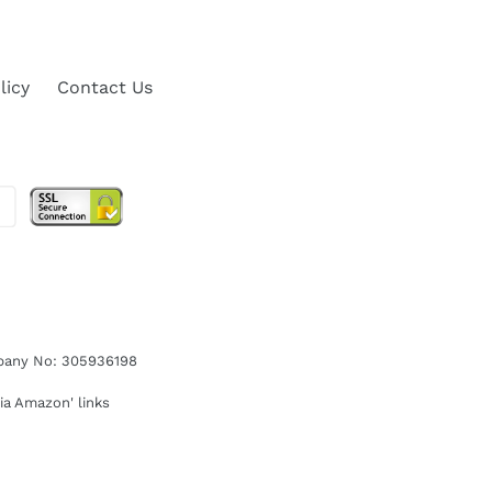
licy
Contact Us
ompany No: 305936198
ia Amazon' links