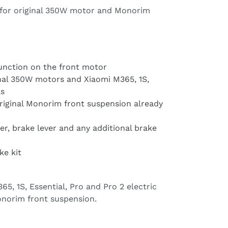
for original 350W motor and Monorim
function on the front motor
inal 350W motors and Xiaomi M365, 1S,
ls
iginal Monorim front suspension already
er, brake lever and any additional brake
ke kit
5, 1S, Essential, Pro and Pro 2 electric
norim front suspension.