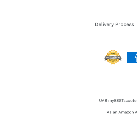
Delivery Process
UAB myBESTscooter. 
As an Amazon As