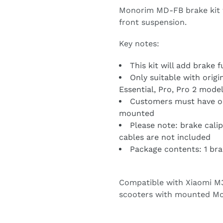
Monorim MD-FB brake kit 
front suspension.
Key notes:
This kit will add brake 
Only suitable with orig
Essential, Pro, Pro 2 mode
Customers must have or
mounted
Please note: brake calip
cables are not included
Package contents: 1 bra
Compatible with Xiaomi M36
scooters with mounted Mo