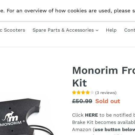
e Delivery On All UK Orders! Use Code 'AUG10' For 10% 
e. For an overview of how cookies are used, please s
ic Scooters
Spare Parts & Accessories
Help
Cont
Monorim Fr
Kit
(
3
reviews
)
Regular
£50.99
Sale
Sold out
price
price
Click
HERE
to be notified
Brake Kit becomes availabl
Amazon (
use button belo