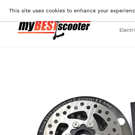
Skip
Fre
This site uses cookies to enhance your experienc
to
content
Electr