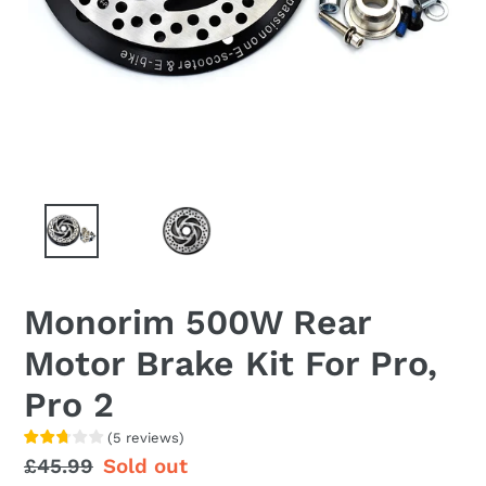
Monorim 500W Rear
Motor Brake Kit For Pro,
Pro 2
(
5
reviews
)
Regular
£45.99
Sale
Sold out