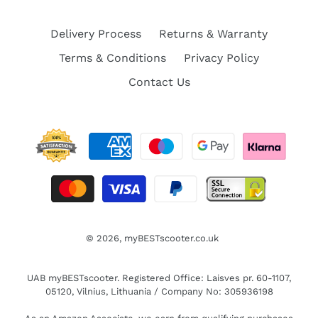
Delivery Process
Returns & Warranty
Terms & Conditions
Privacy Policy
Contact Us
© 2026,
myBESTscooter.co.uk
UAB myBESTscooter. Registered Office: Laisves pr. 60-1107,
05120, Vilnius, Lithuania / Company No: 305936198