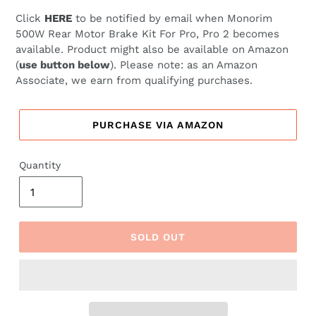
price
price
Click
HERE
to be notified by email when
Monorim
500W Rear Motor Brake Kit For Pro, Pro 2 becomes
available. Product might also be available on Amazon
(
use button below
). Please note: as an Amazon
Associate, we earn from qualifying purchases.
PURCHASE VIA AMAZON
Quantity
SOLD OUT