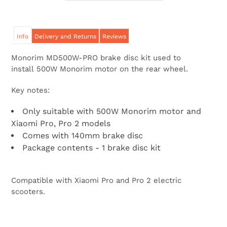
Info
Delivery and Returns
Reviews
Monorim MD500W-PRO brake disc kit used to
install 500W Monorim motor on the rear wheel.
Key notes:
Only suitable with 500W Monorim motor and
Xiaomi Pro, Pro 2 models
Comes with 140mm brake disc
Package contents - 1 brake disc kit
Compatible with Xiaomi Pro and Pro 2 electric
scooters.