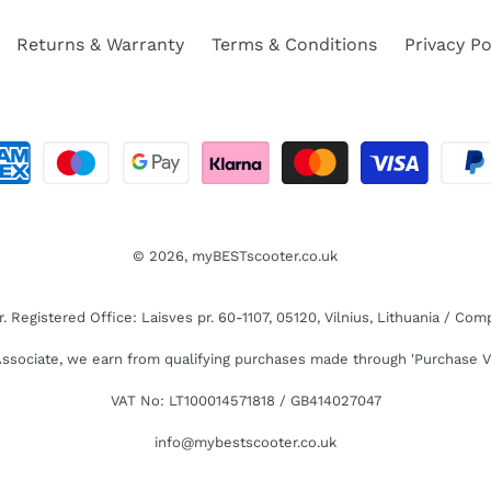
Returns & Warranty
Terms & Conditions
Privacy Po
© 2026,
myBESTscooter.co.uk
Registered Office: Laisves pr. 60-1107, 05120, Vilnius, Lithuania / C
sociate, we earn from qualifying purchases made through 'Purchase V
VAT No: LT100014571818 / GB414027047
info@mybestscooter.co.uk