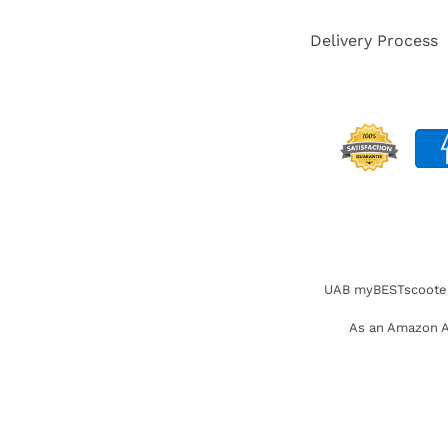
Delivery Process
UAB myBESTscooter. 
As an Amazon As