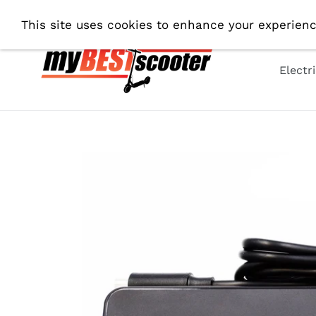
Skip
Fre
This site uses cookies to enhance your experienc
to
content
Electr