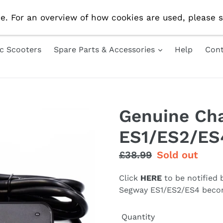
e Delivery On All UK Orders! Use Code 'AUG10' For 10% 
e. For an overview of how cookies are used, please s
ic Scooters
Spare Parts & Accessories
Help
Cont
Genuine Cha
ES1/ES2/ES
Regular
£38.99
Sale
Sold out
price
price
Click
HERE
to be notified
Segway ES1/ES2/ES4 becom
Quantity