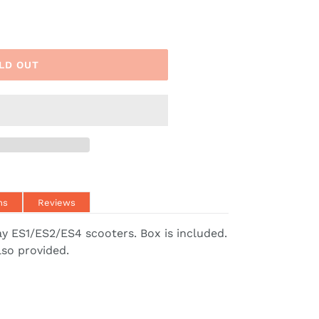
LD OUT
ns
Reviews
y ES1/ES2/ES4 scooters. Box is included.
lso provided.