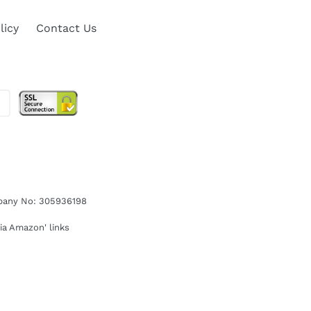
licy
Contact Us
ompany No: 305936198
ia Amazon' links