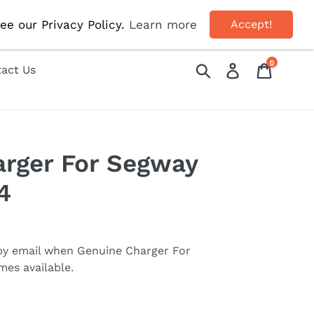
OFF!
ee our Privacy Policy.
Learn more
Accept!
0
Submit
Log in
Cart
act Us
rger For Segway
4
 by email when
Genuine Charger For
es available.