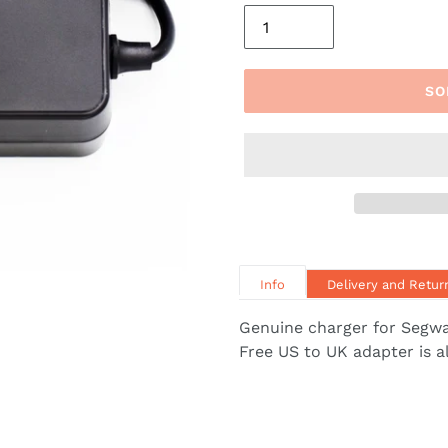
SO
Info
Delivery and Retur
Genuine charger for Segwa
Free US to UK adapter is a