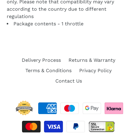
only. Please note that compatibility may vary
according to the country due to different
regulations
Package contents - 1 throttle
Delivery Process
Returns & Warranty
Terms & Conditions
Privacy Policy
Contact Us