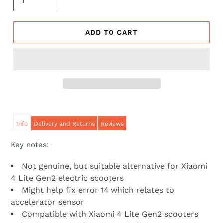
ADD TO CART
Info
Delivery and Returns
Reviews
Key notes:
Not genuine, but suitable alternative for Xiaomi
4 Lite Gen2 electric scooters
Might help fix error 14 which relates to
accelerator sensor
Compatible with Xiaomi 4 Lite Gen2 scooters