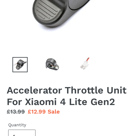
Accelerator Throttle Unit
For Xiaomi 4 Lite Gen2
Regular
£13.99
Sale
£12.99
Sale
price
price
Quantity