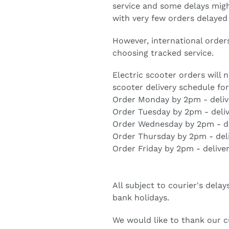
service and some delays migh
with very few orders delayed
However, international order
choosing tracked service.
Electric scooter orders will
scooter delivery schedule fo
Order Monday by 2pm - deli
Order Tuesday by 2pm - deli
Order Wednesday by 2pm - de
Order Thursday by 2pm - del
Order Friday by 2pm - delive
All subject to courier's dela
bank holidays.
We would like to thank our 