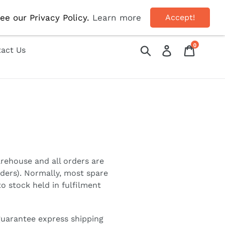
OFF!
ee our Privacy Policy.
Learn more
Accept!
0
Submit
Log in
Cart
act Us
9
arehouse and all orders are
rders). Normally, most spare
o stock held in fulfilment
guarantee express shipping