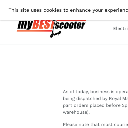
Skip
Fre
This site uses cookies to enhance your experienc
to
content
Electr
As of today, business is oper
being dispatched by Royal Mai
part orders placed before 2p
warehouse).
Please note that most courie