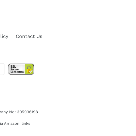
licy
Contact Us
ompany No: 305936198
ia Amazon' links