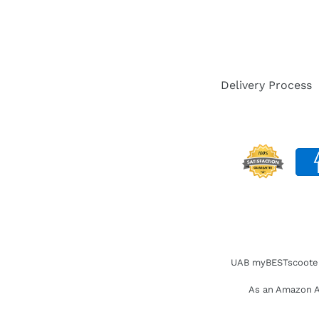
Delivery Process
UAB myBESTscooter. 
As an Amazon As