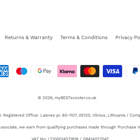
Returns & Warranty
Terms & Conditions
Privacy Po
© 2026,
myBESTscooter.co.uk
Registered Office: Laisves pr. 60-1107, 05120, Vilnius, Lithuania / C
sociate, we earn from qualifying purchases made through 'Purchase V
VAT No: LT100014571818 / GB414027047