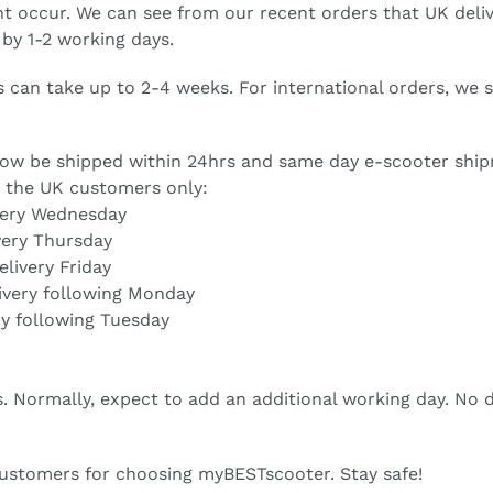
t occur. We can see from our recent orders that UK deliv
 by 1-2 working days.
s can take up to 2-4 weeks. For international orders, w
 now be shipped within 24hrs and same day e-scooter shi
r the UK customers only:
very Wednesday
very Thursday
livery Friday
ivery following Monday
ry following Tuesday
ys. Normally, expect to add an additional working day. No
customers for choosing myBESTscooter. Stay safe!