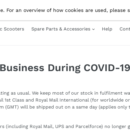
e Delivery On All UK Orders! Use Code 'AUG10' For 10% 
e. For an overview of how cookies are used, please s
ic Scooters
Spare Parts & Accessories
Help
Cont
Business During COVID-1
ating as usual. We keep most of our stock in fulfilment w
l 1st Class and Royal Mail International (for worldwide o
m (GMT) will be shipped out on a same day (applies only t
rs (including Royal Mail, UPS and Parcelforce) no longer 