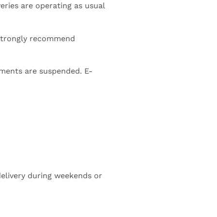
eries are operating as usual
e strongly recommend
pments are suspended. E-
 delivery during weekends or